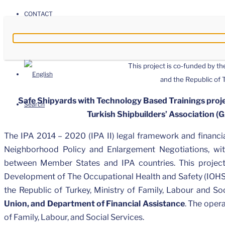
CONTACT
This project is co-funded by t
and the Republic of
Safe Shipyards with Technology Based Trainings proje
Search
Turkish Shipbuilders’ Association (
The IPA 2014 – 2020 (IPA II) legal framework and financia
Neighborhood Policy and Enlargement Negotiations, wit
between Member States and IPA countries. This projec
Development of The Occupational Health and Safety (IOHS
the Republic of Turkey, Ministry of Family, Labour and S
Union, and Department of Financial Assistance
. The opera
of Family, Labour, and Social Services.