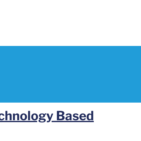
echnology Based