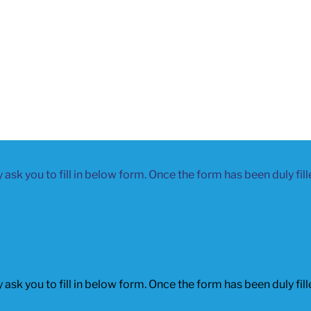
 ask you to fill in below form. Once the form has been duly fil
 ask you to fill in below form. Once the form has been duly fil