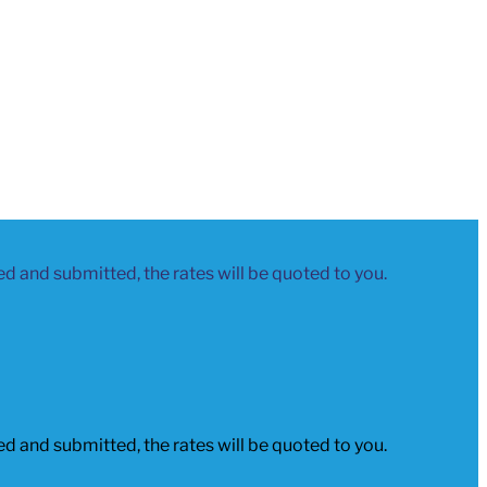
led and submitted, the rates will be quoted to you.
led and submitted, the rates will be quoted to you.