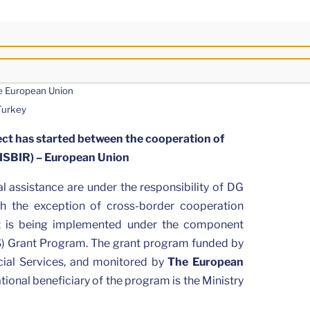
he European Union
 Turkey
ct has started between the cooperation of
GISBIR) – European Union
l assistance are under the responsibility of DG
h the exception of cross-border cooperation
t is being implemented under the component
) Grant Program. The grant program funded by
ocial Services, and monitored by
The European
tional beneficiary of the program is the Ministry