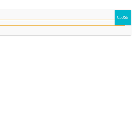
CLOSE