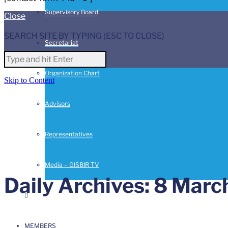
Supervisory Board
Close
SEARCH SITE BY TYPING (ESC TO CLOSE)
Secretariat
Organization Chart
Skip to Content
Advisors
Representatives
Media – GISBIR TV
Daily Archives: 8 Marc
MEMBERS