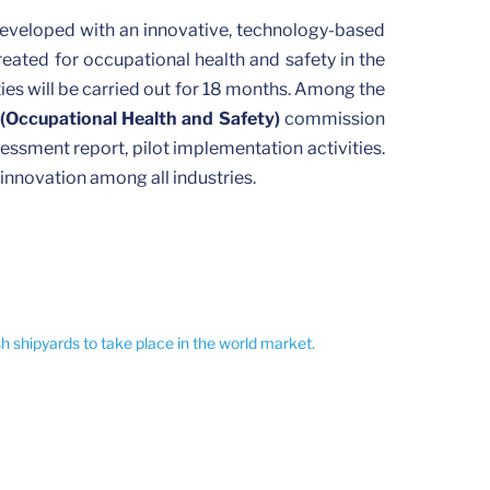
developed with an innovative, technology-based
reated for occupational health and safety in the
ities will be carried out for 18 months. Among the
(Occupational Health and Safety)
commission
essment report, pilot implementation activities.
 innovation among all industries.
sh shipyards to take place in the world market.