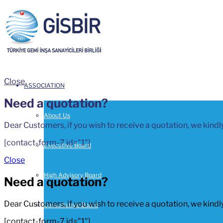
Close
ASSOCIATION
Need a quotation?
About Us
Dear Customers, if you wish to receive a quotation, we kindly
[contact-form-7 id="1"]
Executive Board
Close
High Advisory Board
Need a quotation?
Dear Customers, if you wish to receive a quotation, we kindly
Consultative Board
[contact-form-7 id="1"]