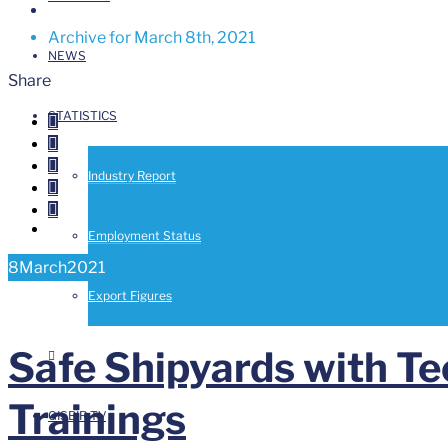
Archive for March 8th, 2021
NEWS
Share
STATISTICS



Industry Report


Employment Status
8
March
2021
Export Figures
Safe Shipyards with T
Trainings
GISBIR TV