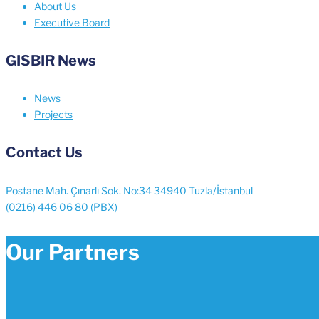
About Us
Executive Board
GISBIR News
News
Projects
Contact Us
Postane Mah. Çınarlı Sok. No:34 34940 Tuzla/İstanbul
(0216) 446 06 80 (PBX)
Our Partners