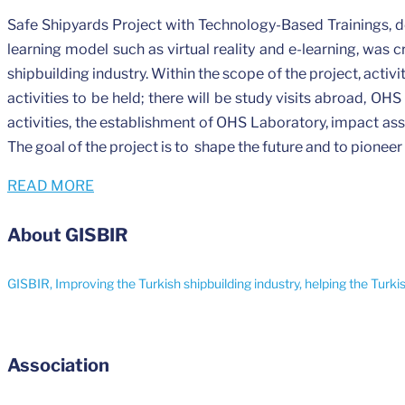
Safe Shipyards Project with Technology-Based Trainings, 
learning model such as virtual reality and e-learning, was c
shipbuilding industry. Within the scope of the project, activ
activities to be held; there will be study visits abroad, OHS
activities, the establishment of OHS Laboratory, impact ass
The goal of the project is to shape the future and to pioneer
READ MORE
About GISBIR
GISBIR, Improving the Turkish shipbuilding industry, helping the Turki
Association