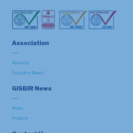
Association
About Us
Executive Board
GISBIR News
News
Projects