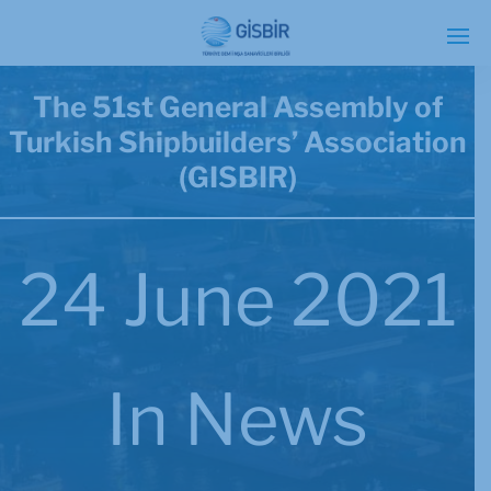
The 51st General Assembly of
Turkish Shipbuilders’ Association
(GISBIR)
24 June 2021
In
News