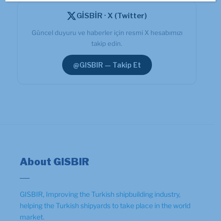
GİSBİR · X (Twitter)
Güncel duyuru ve haberler için resmi X hesabımızı
takip edin.
@GISBIR — Takip Et
About GISBIR
GISBIR, Improving the Turkish shipbuilding industry,
helping the Turkish shipyards to take place in the world
market.