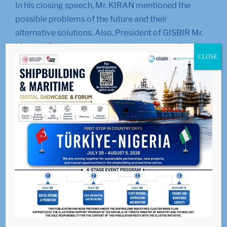
In his closing speech, Mr. KIRAN mentioned the
possible problems of the future and their
alternative solutions. Also, President of GISBIR Mr.
Murat KIRAN emphasized the importance of our
CLOSE
industry in the world market and stated that the
successful promotional activities carried out in
international fairs should continue without slowing
down.
LIKE
0
facebook
SHARE
twitterbird
TWEET