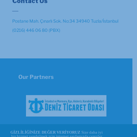
Contact Us
Postane Mah. Çınarlı Sok. No:34 34940 Tuzla/İstanbul
(0216) 446 06 80 (PBX)
Our Partners
GİZLİLİĞİNİZE DEĞER VERİYORUZ
Size daha iyi
bir hizmet verebilmek için internet sayfamızda çerezler