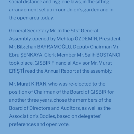
social distance and hygiene laws, in the sitting
arrangement set up in our Union’s garden and in
the open area today.
General Secretary Mr. In the 51st General
Assembly, opened by Mehtap ÖZDEMİR, President
Mr. Bilgehan BAYRAMOĞLU, Deputy Chairman Mr.
Ebru ŞENKAYA, Clerk Member Mr. Salih BOSTANCI
took place. GISBIR Financial Advisor Mr. Murat
ERİŞTİ read the Annual Report at the assembly.
Mr. Murat KIRAN, who was re-elected to the
position of Chairman of the Board of GISBIR for
another three years, chose the members of the
Board of Directors and Auditors, as well as the
Association’s Bodies, based on delegates’
preferences and open vote.