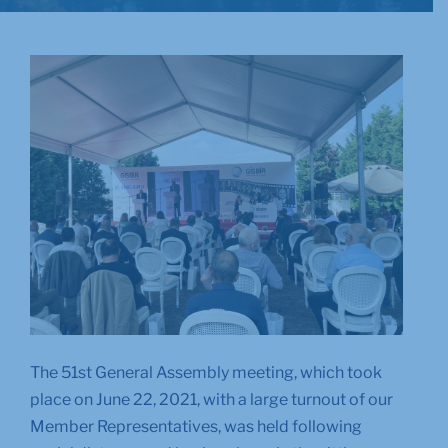
The 51st General Assembly meeting, which took
place on June 22, 2021, with a large turnout of our
Member Representatives, was held following