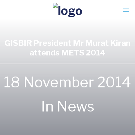
GISBIR President Mr Murat Kiran
attends METS 2014
18 November 2014
In
News