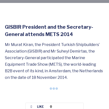
GISBIR President and the Secretary-
General attends METS 2014
Mr Murat Kiran, the President Turkish Shipbuilders’
Association (GISBIR) and Mr Suheyl Demirtas, the
Secretary-General participated the Marine
Equipment Trade Show (METS), the world-leading
B2B event of its kind, in Amsterdam, the Netherlands
on the date of 18 November 2014.
LIKE
0