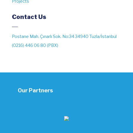
Projects
Contact Us
Postane Mah. Çınarlı Sok. No:34 34940 Tuzla/İstanbul
(0216) 446 06 80 (PBX)
Our Partners