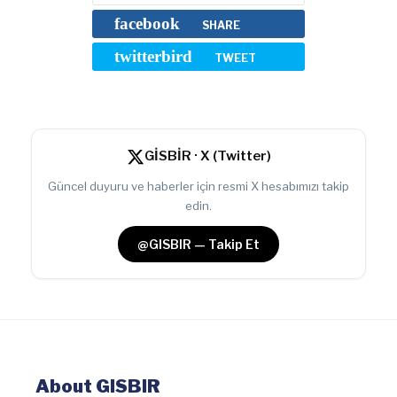
facebook
SHARE
twitterbird
TWEET
GİSBİR · X (Twitter)
Güncel duyuru ve haberler için resmi X hesabımızı takip
edin.
@GISBIR — Takip Et
About GISBIR