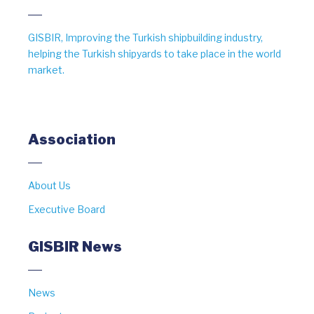
GISBIR, Improving the Turkish shipbuilding industry,
helping the Turkish shipyards to take place in the world
market.
Association
About Us
Executive Board
GISBIR News
News